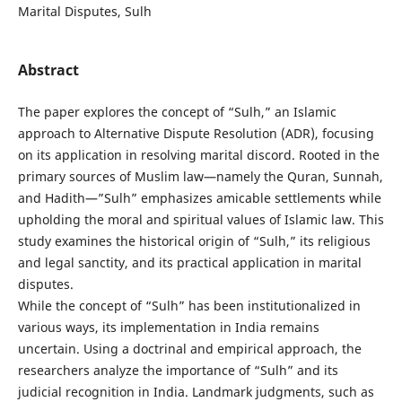
Marital Disputes, Sulh
Abstract
The paper explores the concept of “Sulh,” an Islamic
approach to Alternative Dispute Resolution (ADR), focusing
on its application in resolving marital discord. Rooted in the
primary sources of Muslim law—namely the Quran, Sunnah,
and Hadith—”Sulh” emphasizes amicable settlements while
upholding the moral and spiritual values of Islamic law. This
study examines the historical origin of “Sulh,” its religious
and legal sanctity, and its practical application in marital
disputes.
While the concept of “Sulh” has been institutionalized in
various ways, its implementation in India remains
uncertain. Using a doctrinal and empirical approach, the
researchers analyze the importance of “Sulh” and its
judicial recognition in India. Landmark judgments, such as