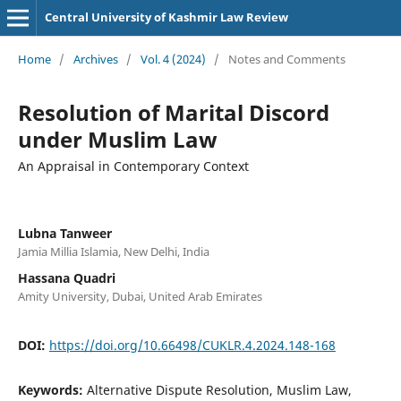
Central University of Kashmir Law Review
Home
/
Archives
/
Vol. 4 (2024)
/
Notes and Comments
Resolution of Marital Discord
under Muslim Law
An Appraisal in Contemporary Context
Lubna Tanweer
Jamia Millia Islamia, New Delhi, India
Hassana Quadri
Amity University, Dubai, United Arab Emirates
DOI:
https://doi.org/10.66498/CUKLR.4.2024.148-168
Keywords:
Alternative Dispute Resolution, Muslim Law,