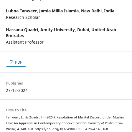
Lubna Tanweer,
Jamia Millia Islamia, New Delhi, India
Research Scholar
Hassana Quadri,
Amity University, Dubai, United Arab
Emirates
Assistant Professor
PDF
Published
27-12-2024
How to Cite
Tanweer, L., & Quadri, H. (2024). Resolution of Marital Discord under Muslim
Law: An Appraisal in Contemporary Context.
Central University of Kashmir Law
Review
,
4
, 148–168. https://doi.org/10.66498/CUKLR.4.2024.148-168