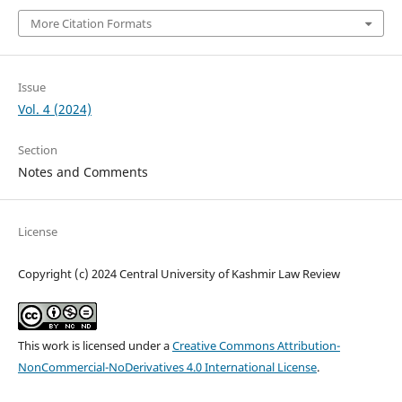
More Citation Formats
Issue
Vol. 4 (2024)
Section
Notes and Comments
License
Copyright (c) 2024 Central University of Kashmir Law Review
This work is licensed under a
Creative Commons Attribution-
NonCommercial-NoDerivatives 4.0 International License
.