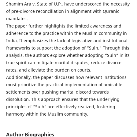
Shamim Ara v. State of U.P., have underscored the necessity
of pre-divorce reconciliation in alignment with Quranic
mandates.
The paper further highlights the limited awareness and
adherence to the practice within the Muslim community in
India. It emphasizes the lack of legislative and institutional
frameworks to support the adoption of “Sulh.” Through this
analysis, the authors explore whether adopting “Sulh” in its
true spirit can mitigate marital disputes, reduce divorce
rates, and alleviate the burden on courts.
Additionally, the paper discusses how relevant institutions
must prioritize the practical implementation of amicable
settlements over pushing marital discord towards
dissolution. This approach ensures that the underlying
principles of “Sulh” are effectively realized, fostering
harmony within the Muslim community.
Author Biographies