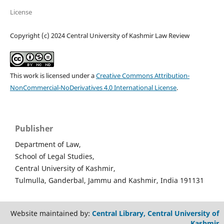
License
Copyright (c) 2024 Central University of Kashmir Law Review
This work is licensed under a
Creative Commons Attribution-
NonCommercial-NoDerivatives 4.0 International License
.
Publisher
Department of Law,
School of Legal Studies,
Central University of Kashmir,
Tulmulla, Ganderbal, Jammu and Kashmir, India 191131
Website maintained by:
Central Library, Central University of
Kashmir