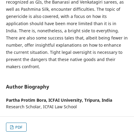
recognized as GIs, the Banarasi and Venkatagiri sarees, as
well as Pashmina Silk, encounter difficulties. The topic of
genericide is also covered, with a focus on how its
application should have been more limited than it is in
India. There is, nonetheless, a bright side to everything.
There are also some success tales that, albeit being fewer in
number, offer insightful explanations on how to enhance
the current situation. Tight legal oversight is necessary to
prevent the dangers that these native goods and their
makers confront.
Author Biography
Partha Protim Bora,
ICFAI University, Tripura, India
Research Scholar, ICFAI Law School
PDF