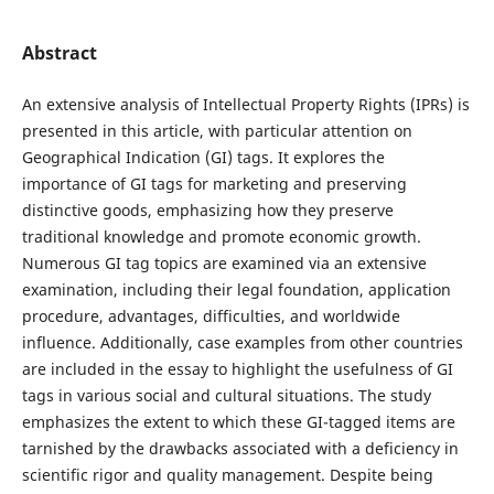
Abstract
An extensive analysis of Intellectual Property Rights (IPRs) is
presented in this article, with particular attention on
Geographical Indication (GI) tags. It explores the
importance of GI tags for marketing and preserving
distinctive goods, emphasizing how they preserve
traditional knowledge and promote economic growth.
Numerous GI tag topics are examined via an extensive
examination, including their legal foundation, application
procedure, advantages, difficulties, and worldwide
influence. Additionally, case examples from other countries
are included in the essay to highlight the usefulness of GI
tags in various social and cultural situations. The study
emphasizes the extent to which these GI-tagged items are
tarnished by the drawbacks associated with a deficiency in
scientific rigor and quality management. Despite being