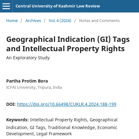
Central University of Kashmir Law Review
Home
/
Archives
/
Vol. 4 (2024)
/
Notes and Comments
Geographical Indication (GI) Tags
and Intellectual Property Rights
An Exploratory Study
Partha Protim Bora
ICFAI University, Tripura, India
DOI:
https://doi.org/10.66498/CUKLR.4.2024.188-199
Keywords:
Intellectual Property Rights, Geographical
Indication, GI Tags, Traditional Knowledge, Economic
Development, Legal Framework