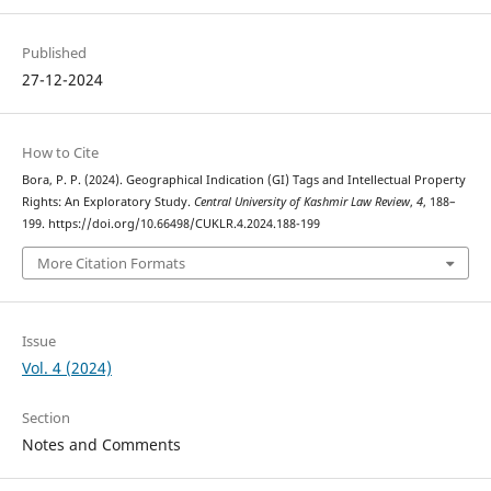
Published
27-12-2024
How to Cite
Bora, P. P. (2024). Geographical Indication (GI) Tags and Intellectual Property
Rights: An Exploratory Study.
Central University of Kashmir Law Review
,
4
, 188–
199. https://doi.org/10.66498/CUKLR.4.2024.188-199
More Citation Formats
Issue
Vol. 4 (2024)
Section
Notes and Comments