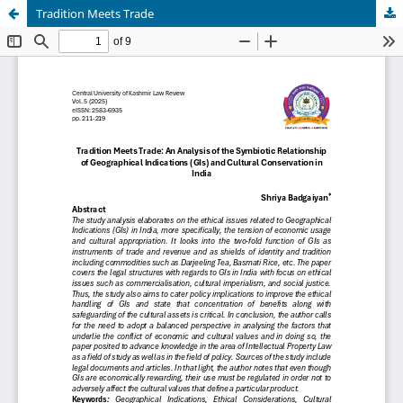
Tradition Meets Trade