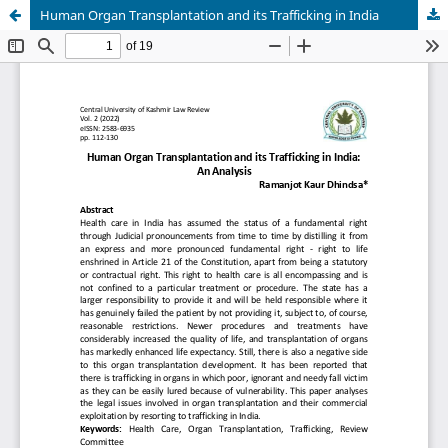
Human Organ Transplantation and its Trafficking in India