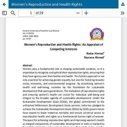
Women’s Reproductive and Health Rights