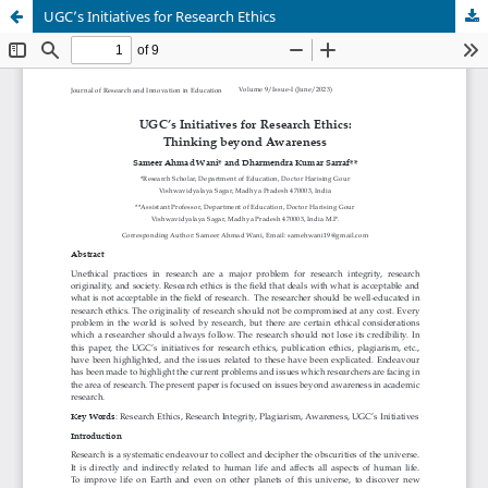
UGC’s Initiatives for Research Ethics