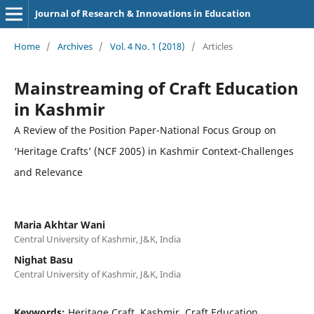
Journal of Research & Innovations in Education
Home
/
Archives
/
Vol. 4 No. 1 (2018)
/
Articles
Mainstreaming of Craft Education
in Kashmir
A Review of the Position Paper-National Focus Group on
‘Heritage Crafts’ (NCF 2005) in Kashmir Context-Challenges
and Relevance
Maria Akhtar Wani
Central University of Kashmir, J&K, India
Nighat Basu
Central University of Kashmir, J&K, India
Keywords:
Heritage Craft, Kashmir, Craft Education