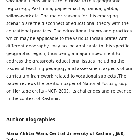
vocational fields which are intrinsic to this geographic
region e.g., Pashmina, papier-mâché, namda, gabba,
willow-work etc. The major reasons for this emerging
scenario are the disconnect of educational theory with the
educational practices. The educational theory and practices
which may be applicable to the various Indian States with
different geography, may not be applicable to this specific
geographic region, thus being a major impediment to
address the grassroots educational issues including the
issues of teaching pedagogy and assessment aspects of our
curriculum framework related to vocational subjects .The
paper reviews the position paper of National Focus group
on Heritage crafts –NCF- 2005, its challenges and relevance
in the context of Kashmir.
Author Biographies
Maria Akhtar Wani,
Central University of Kashmir, J&K,
India