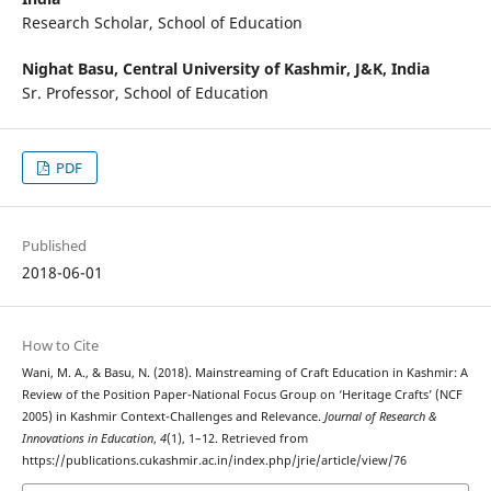
Research Scholar, School of Education
Nighat Basu,
Central University of Kashmir, J&K, India
Sr. Professor, School of Education
PDF
Published
2018-06-01
How to Cite
Wani, M. A., & Basu, N. (2018). Mainstreaming of Craft Education in Kashmir: A
Review of the Position Paper-National Focus Group on ‘Heritage Crafts’ (NCF
2005) in Kashmir Context-Challenges and Relevance.
Journal of Research &
Innovations in Education
,
4
(1), 1–12. Retrieved from
https://publications.cukashmir.ac.in/index.php/jrie/article/view/76