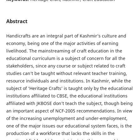
Abstract
Handicrafts are an integral part of Kashmir’s culture and
economy, being one of the major activities of earning
livelihood. The mainstreaming of craft education in the
educational curriculum is a subject of concern for all the
stakeholders, since any course or subject related to craft
studies can’t be taught without relevant teacher training,
resource individuals and institutions. In Kashmir, while the
subject of ‘Heritage Crafts’ is taught only by the educational
institutions affiliated to CBSE, the educational institutions
affiliated with JKBOSE don’t teach the subject, though being
an important aspect of NCF-2005 recommendations. In view
of the increasing unemployment and under-employment,
one of the major issues our educational system faces, is the
production of a workforce that lacks the skills in the