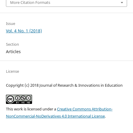
More Citation Formats
Issue
Vol. 4 No. 1 (2018)
Section
Articles
License
Copyright (c) 2018 Journal of Research & Innovations in Education
This work is licensed under a
Creative Commons Attribution-
NonCommercial-NoDerivatives 4.0 International License
.