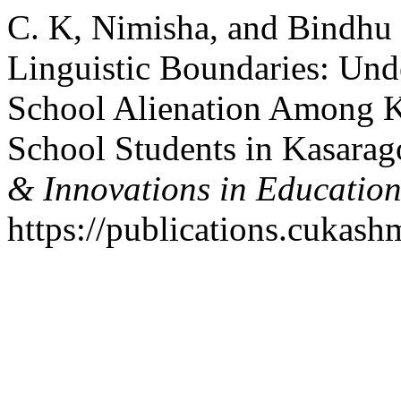
C. K, Nimisha, and Bindhu
Linguistic Boundaries: Und
School Alienation Among 
School Students in Kasarag
& Innovations in Educatio
https://publications.cukashm